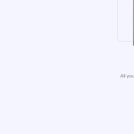
All yo