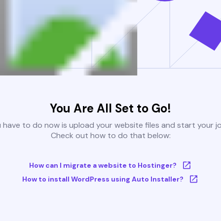
You Are All Set to Go!
u have to do now is upload your website files and start your j
Check out how to do that below:
How can I migrate a website to Hostinger?
How to install WordPress using Auto Installer?