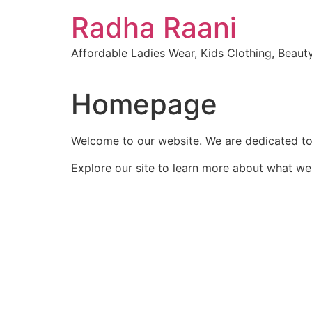
Skip
Radha Raani
to
content
Affordable Ladies Wear, Kids Clothing, Beaut
Homepage
Welcome to our website. We are dedicated to 
Explore our site to learn more about what we 
Holyluck
Olympe
casino