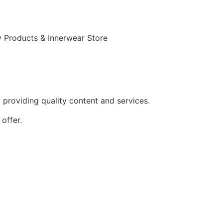
y Products & Innerwear Store
providing quality content and services.
offer.