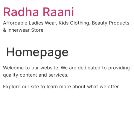
Skip
Radha Raani
to
content
Affordable Ladies Wear, Kids Clothing, Beauty Products
& Innerwear Store
Homepage
Welcome to our website. We are dedicated to providing
quality content and services.
Explore our site to learn more about what we offer.
Holyluck
Olympe
casino