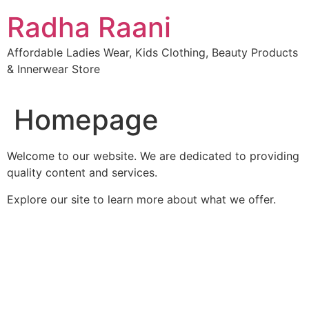
Skip
Radha Raani
to
content
Affordable Ladies Wear, Kids Clothing, Beauty Products
& Innerwear Store
Homepage
Welcome to our website. We are dedicated to providing
quality content and services.
Explore our site to learn more about what we offer.
Holyluck
Olympe
casino