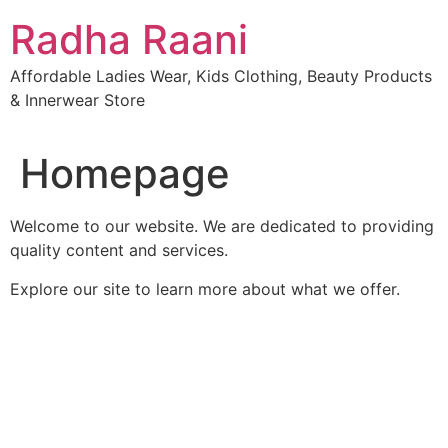
Skip
Radha Raani
to
content
Affordable Ladies Wear, Kids Clothing, Beauty Products
& Innerwear Store
Homepage
Welcome to our website. We are dedicated to providing
quality content and services.
Explore our site to learn more about what we offer.
Holyluck
Olympe
casino