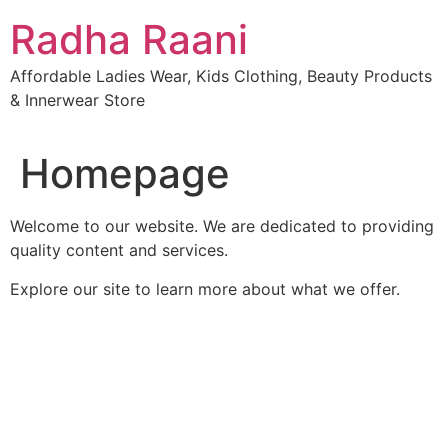
Skip
Radha Raani
to
content
Affordable Ladies Wear, Kids Clothing, Beauty Products
& Innerwear Store
Homepage
Welcome to our website. We are dedicated to providing
quality content and services.
Explore our site to learn more about what we offer.
Holyluck
Olympe
casino