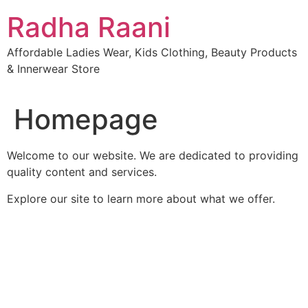
Skip
Radha Raani
to
content
Affordable Ladies Wear, Kids Clothing, Beauty Products
& Innerwear Store
Homepage
Welcome to our website. We are dedicated to providing
quality content and services.
Explore our site to learn more about what we offer.
Holyluck
Olympe
casino