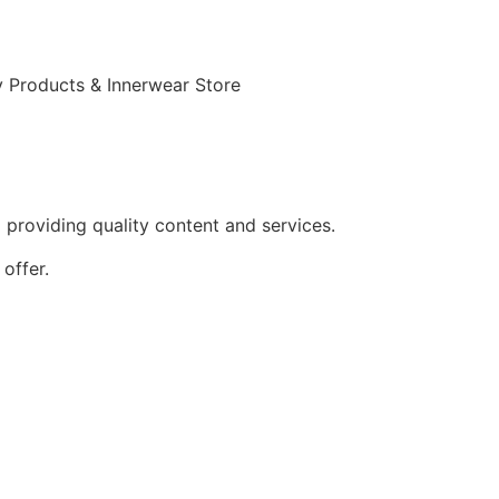
y Products & Innerwear Store
providing quality content and services.
offer.