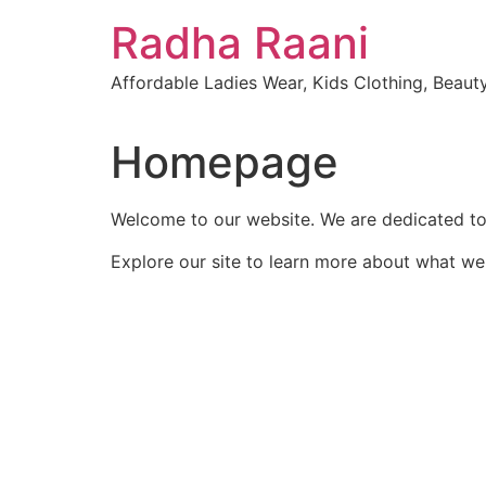
Skip
Radha Raani
to
content
Affordable Ladies Wear, Kids Clothing, Beaut
Homepage
Welcome to our website. We are dedicated to 
Explore our site to learn more about what we 
Holyluck
Olympe
casino