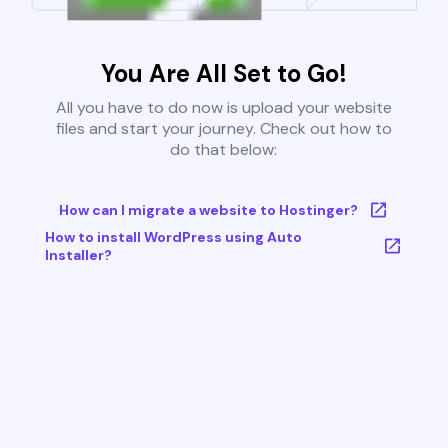
You Are All Set to Go!
All you have to do now is upload your website
files and start your journey. Check out how to
do that below:
How can I migrate a website to Hostinger?
How to install WordPress using Auto
Installer?