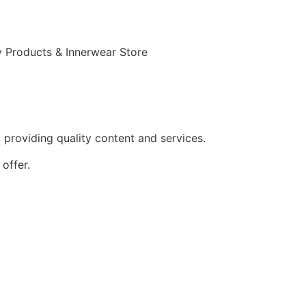
y Products & Innerwear Store
providing quality content and services.
offer.