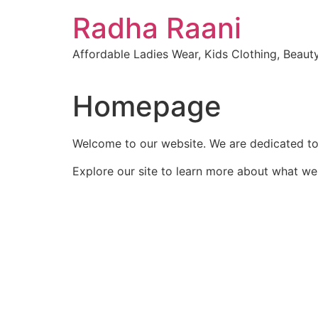
Skip
Radha Raani
to
content
Affordable Ladies Wear, Kids Clothing, Beaut
Homepage
Welcome to our website. We are dedicated to 
Explore our site to learn more about what we 
Holyluck
Olympe
casino