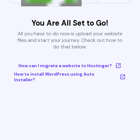
You Are All Set to Go!
All you have to do now is upload your website
files and start your journey. Check out how to
do that below:
How can I migrate a website to Hostinger?
How to install WordPress using Auto
Installer?