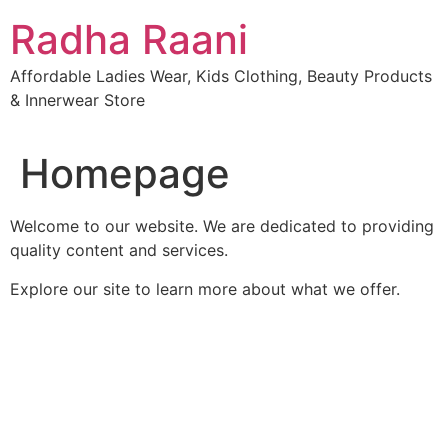
Skip
Radha Raani
to
content
Affordable Ladies Wear, Kids Clothing, Beauty Products
& Innerwear Store
Homepage
Welcome to our website. We are dedicated to providing
quality content and services.
Explore our site to learn more about what we offer.
Holyluck
Olympe
casino