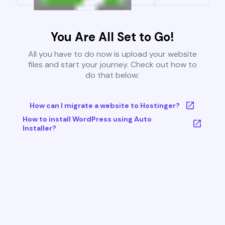
You Are All Set to Go!
All you have to do now is upload your website
files and start your journey. Check out how to
do that below:
How can I migrate a website to Hostinger?
How to install WordPress using Auto
Installer?