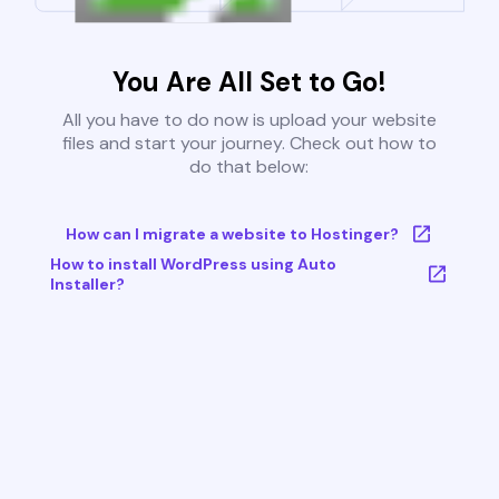
You Are All Set to Go!
All you have to do now is upload your website
files and start your journey. Check out how to
do that below:
How can I migrate a website to Hostinger?
How to install WordPress using Auto
Installer?