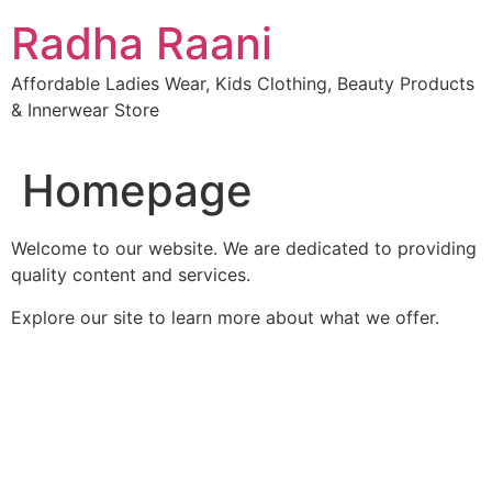
Skip
Radha Raani
to
content
Affordable Ladies Wear, Kids Clothing, Beauty Products
& Innerwear Store
Homepage
Welcome to our website. We are dedicated to providing
quality content and services.
Explore our site to learn more about what we offer.
Holyluck
Olympe
casino