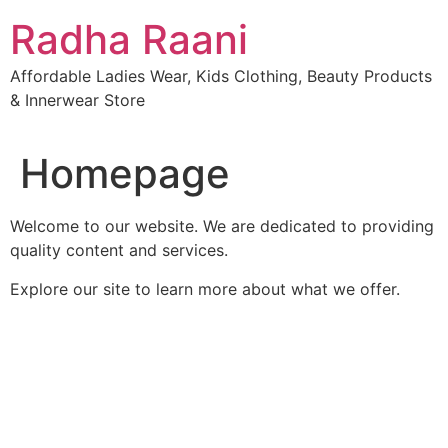
Skip
Radha Raani
to
content
Affordable Ladies Wear, Kids Clothing, Beauty Products
& Innerwear Store
Homepage
Welcome to our website. We are dedicated to providing
quality content and services.
Explore our site to learn more about what we offer.
Holyluck
Olympe
casino