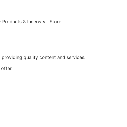
y Products & Innerwear Store
providing quality content and services.
offer.