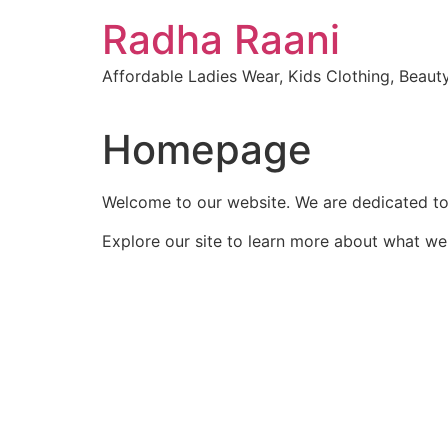
Skip
Radha Raani
to
content
Affordable Ladies Wear, Kids Clothing, Beaut
Homepage
Welcome to our website. We are dedicated to 
Explore our site to learn more about what we 
Holyluck
Olympe
casino