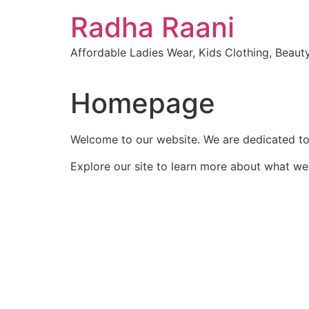
Skip
Radha Raani
to
content
Affordable Ladies Wear, Kids Clothing, Beaut
Homepage
Welcome to our website. We are dedicated to 
Explore our site to learn more about what we 
Holyluck
Olympe
casino