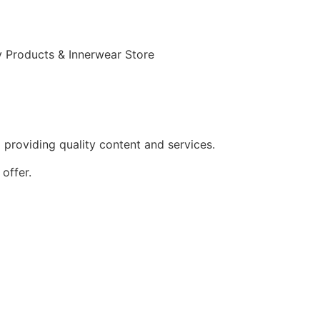
y Products & Innerwear Store
providing quality content and services.
offer.