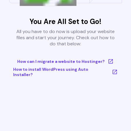
You Are All Set to Go!
All you have to do now is upload your website
files and start your journey. Check out how to
do that below:
How can I migrate a website to Hostinger?
How to install WordPress using Auto
Installer?