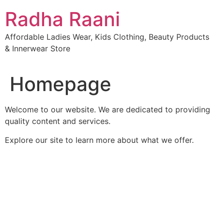
Skip
Radha Raani
to
content
Affordable Ladies Wear, Kids Clothing, Beauty Products
& Innerwear Store
Homepage
Welcome to our website. We are dedicated to providing
quality content and services.
Explore our site to learn more about what we offer.
Holyluck
Olympe
casino