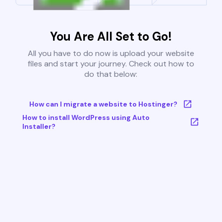
You Are All Set to Go!
All you have to do now is upload your website
files and start your journey. Check out how to
do that below:
How can I migrate a website to Hostinger?
How to install WordPress using Auto
Installer?