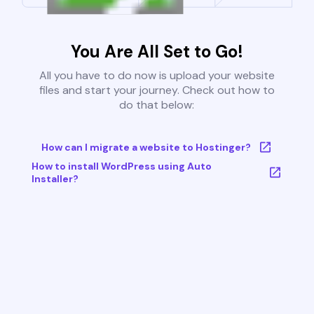
You Are All Set to Go!
All you have to do now is upload your website
files and start your journey. Check out how to
do that below:
How can I migrate a website to Hostinger?
How to install WordPress using Auto
Installer?