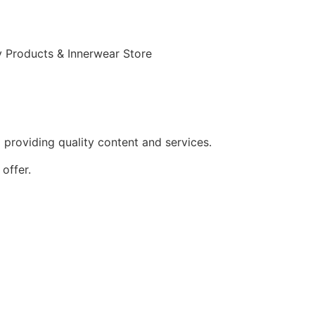
y Products & Innerwear Store
providing quality content and services.
offer.