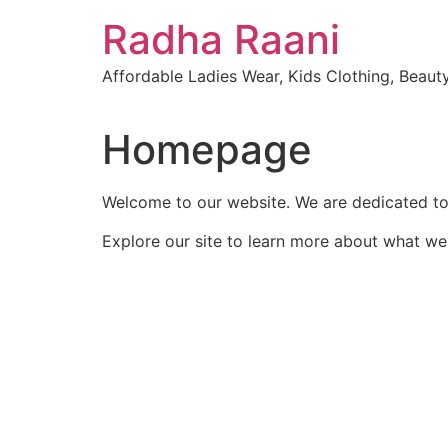
Skip
Radha Raani
to
content
Affordable Ladies Wear, Kids Clothing, Beaut
Homepage
Welcome to our website. We are dedicated to 
Explore our site to learn more about what we 
Holyluck
Olympe
casino