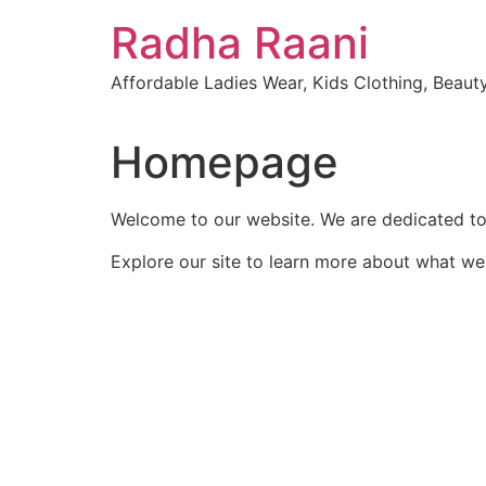
Skip
Radha Raani
to
content
Affordable Ladies Wear, Kids Clothing, Beaut
Homepage
Welcome to our website. We are dedicated to 
Explore our site to learn more about what we 
Holyluck
Olympe
casino