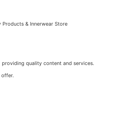
y Products & Innerwear Store
providing quality content and services.
offer.