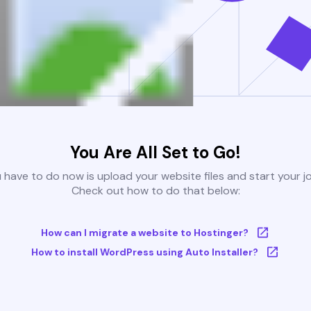
You Are All Set to Go!
u have to do now is upload your website files and start your j
Check out how to do that below:
How can I migrate a website to Hostinger?
How to install WordPress using Auto Installer?