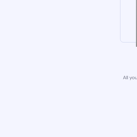
All yo