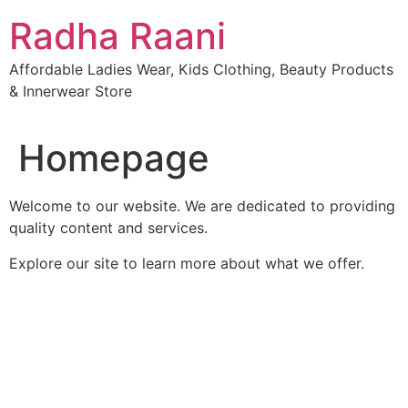
Skip
Radha Raani
to
content
Affordable Ladies Wear, Kids Clothing, Beauty Products
& Innerwear Store
Homepage
Welcome to our website. We are dedicated to providing
quality content and services.
Explore our site to learn more about what we offer.
Holyluck
Olympe
casino