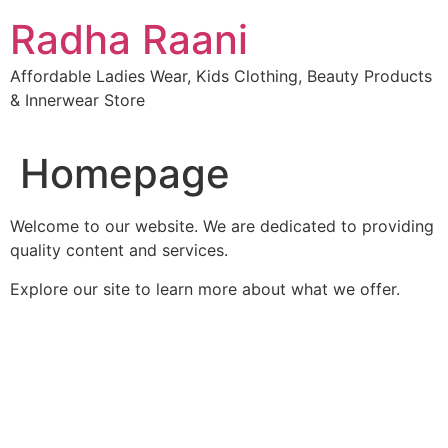
Skip
Radha Raani
to
content
Affordable Ladies Wear, Kids Clothing, Beauty Products
& Innerwear Store
Homepage
Welcome to our website. We are dedicated to providing
quality content and services.
Explore our site to learn more about what we offer.
Holyluck
Olympe
casino