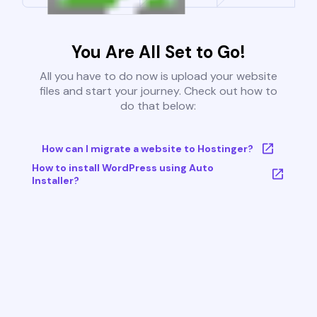
You Are All Set to Go!
All you have to do now is upload your website
files and start your journey. Check out how to
do that below:
How can I migrate a website to Hostinger?
How to install WordPress using Auto
Installer?