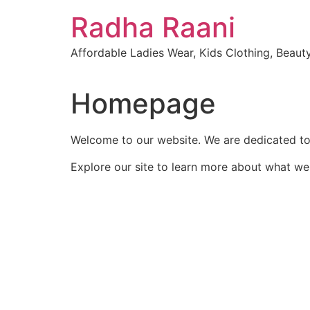
Skip
Radha Raani
to
content
Affordable Ladies Wear, Kids Clothing, Beaut
Homepage
Welcome to our website. We are dedicated to 
Explore our site to learn more about what we 
Holyluck
Olympe
casino