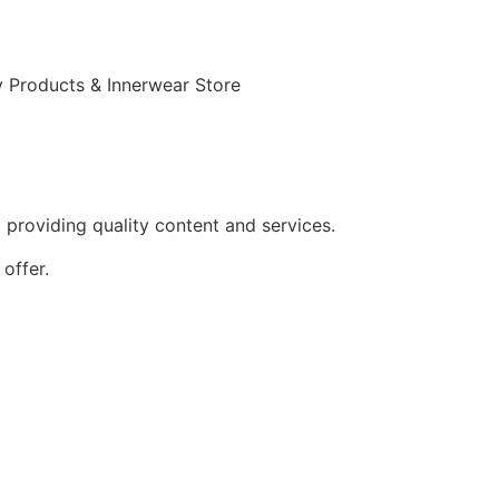
y Products & Innerwear Store
providing quality content and services.
offer.