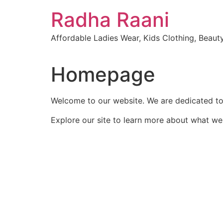
Skip
Radha Raani
to
content
Affordable Ladies Wear, Kids Clothing, Beaut
Homepage
Welcome to our website. We are dedicated to 
Explore our site to learn more about what we 
Holyluck
Olympe
casino