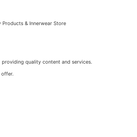
y Products & Innerwear Store
providing quality content and services.
offer.