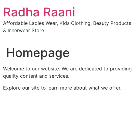
Skip
Radha Raani
to
content
Affordable Ladies Wear, Kids Clothing, Beauty Products
& Innerwear Store
Homepage
Welcome to our website. We are dedicated to providing
quality content and services.
Explore our site to learn more about what we offer.
Holyluck
Olympe
casino