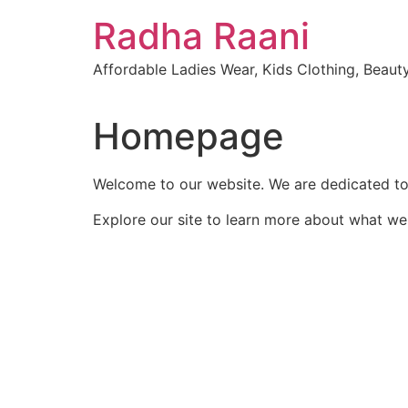
Skip
Radha Raani
to
content
Affordable Ladies Wear, Kids Clothing, Beaut
Homepage
Welcome to our website. We are dedicated to 
Explore our site to learn more about what we 
Holyluck
Olympe
casino