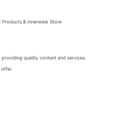
y Products & Innerwear Store
providing quality content and services.
offer.