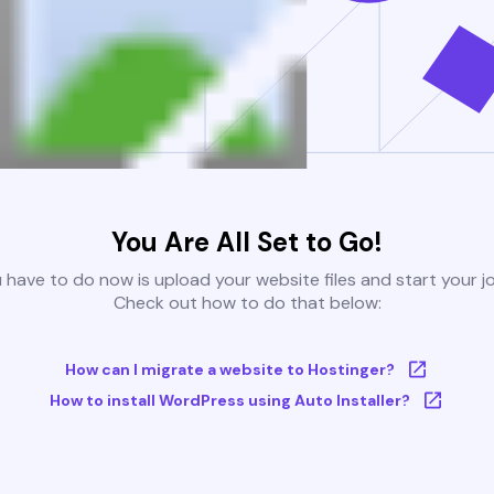
You Are All Set to Go!
u have to do now is upload your website files and start your j
Check out how to do that below:
How can I migrate a website to Hostinger?
How to install WordPress using Auto Installer?