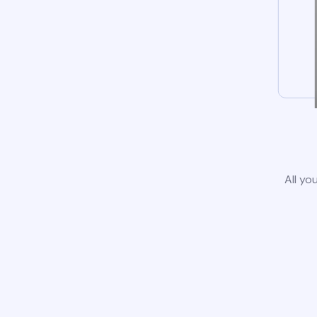
All yo