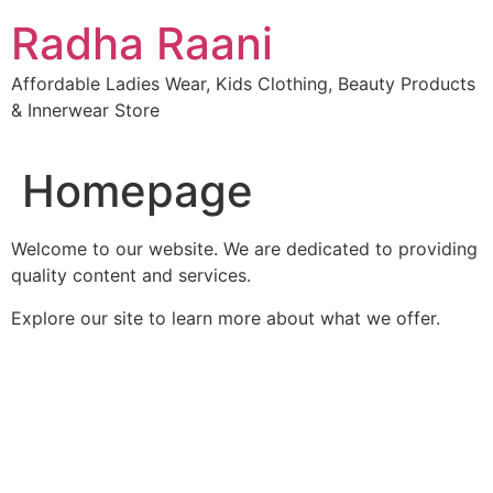
Skip
Radha Raani
to
content
Affordable Ladies Wear, Kids Clothing, Beauty Products
& Innerwear Store
Homepage
Welcome to our website. We are dedicated to providing
quality content and services.
Explore our site to learn more about what we offer.
Holyluck
Olympe
casino