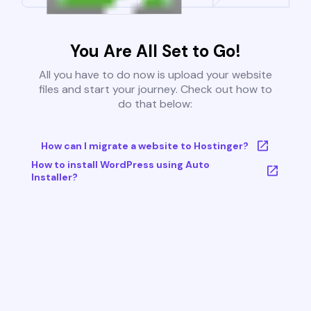
You Are All Set to Go!
All you have to do now is upload your website
files and start your journey. Check out how to
do that below:
How can I migrate a website to Hostinger?
How to install WordPress using Auto
Installer?