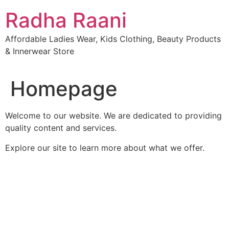
Skip
Radha Raani
to
content
Affordable Ladies Wear, Kids Clothing, Beauty Products
& Innerwear Store
Homepage
Welcome to our website. We are dedicated to providing
quality content and services.
Explore our site to learn more about what we offer.
Holyluck
Olympe
casino