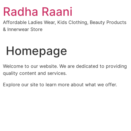
Skip
Radha Raani
to
content
Affordable Ladies Wear, Kids Clothing, Beauty Products
& Innerwear Store
Homepage
Welcome to our website. We are dedicated to providing
quality content and services.
Explore our site to learn more about what we offer.
Holyluck
Olympe
casino