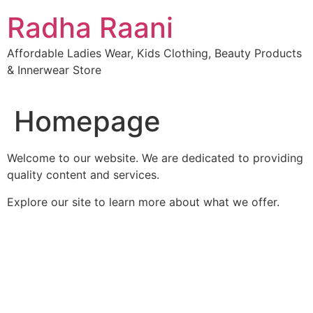
Skip
Radha Raani
to
content
Affordable Ladies Wear, Kids Clothing, Beauty Products
& Innerwear Store
Homepage
Welcome to our website. We are dedicated to providing
quality content and services.
Explore our site to learn more about what we offer.
Holyluck
Olympe
casino