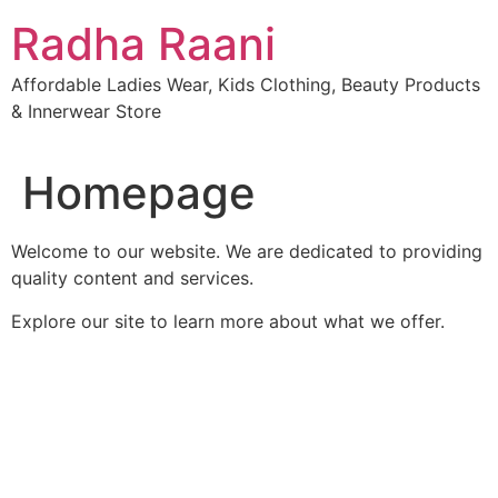
Skip
Radha Raani
to
content
Affordable Ladies Wear, Kids Clothing, Beauty Products
& Innerwear Store
Homepage
Welcome to our website. We are dedicated to providing
quality content and services.
Explore our site to learn more about what we offer.
Holyluck
Olympe
casino