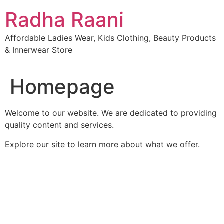
Skip
Radha Raani
to
content
Affordable Ladies Wear, Kids Clothing, Beauty Products
& Innerwear Store
Homepage
Welcome to our website. We are dedicated to providing
quality content and services.
Explore our site to learn more about what we offer.
Holyluck
Olympe
casino