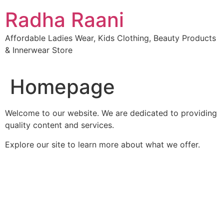
Skip
Radha Raani
to
content
Affordable Ladies Wear, Kids Clothing, Beauty Products
& Innerwear Store
Homepage
Welcome to our website. We are dedicated to providing
quality content and services.
Explore our site to learn more about what we offer.
Holyluck
Olympe
casino