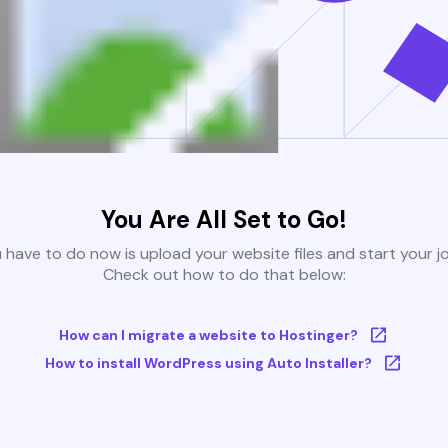
You Are All Set to Go!
u have to do now is upload your website files and start your j
Check out how to do that below:
How can I migrate a website to Hostinger?
How to install WordPress using Auto Installer?