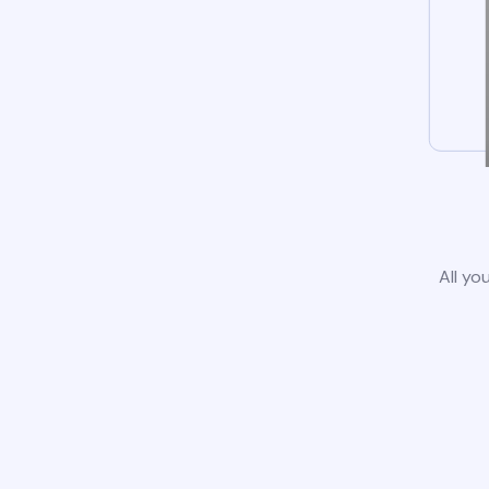
All yo