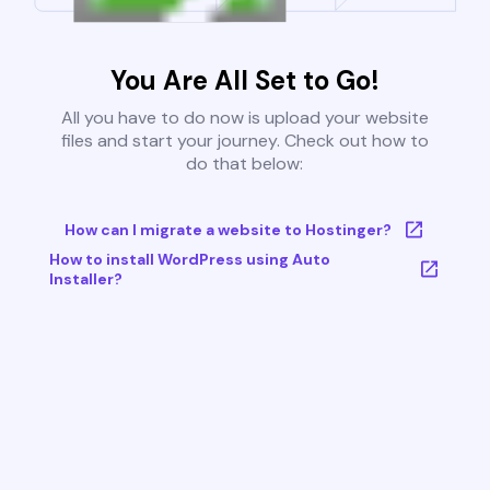
You Are All Set to Go!
All you have to do now is upload your website
files and start your journey. Check out how to
do that below:
How can I migrate a website to Hostinger?
How to install WordPress using Auto
Installer?