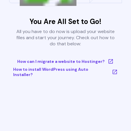
You Are All Set to Go!
All you have to do now is upload your website
files and start your journey. Check out how to
do that below:
How can I migrate a website to Hostinger?
How to install WordPress using Auto
Installer?