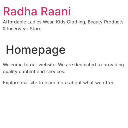
Skip
Radha Raani
to
content
Affordable Ladies Wear, Kids Clothing, Beauty Products
& Innerwear Store
Homepage
Welcome to our website. We are dedicated to providing
quality content and services.
Explore our site to learn more about what we offer.
Holyluck
Olympe
casino