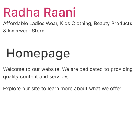
Skip
Radha Raani
to
content
Affordable Ladies Wear, Kids Clothing, Beauty Products
& Innerwear Store
Homepage
Welcome to our website. We are dedicated to providing
quality content and services.
Explore our site to learn more about what we offer.
Holyluck
Olympe
casino