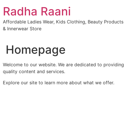
Skip
Radha Raani
to
content
Affordable Ladies Wear, Kids Clothing, Beauty Products
& Innerwear Store
Homepage
Welcome to our website. We are dedicated to providing
quality content and services.
Explore our site to learn more about what we offer.
Holyluck
Olympe
casino