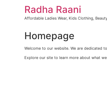
Skip
Radha Raani
to
content
Affordable Ladies Wear, Kids Clothing, Beaut
Homepage
Welcome to our website. We are dedicated to 
Explore our site to learn more about what we 
Holyluck
Olympe
casino