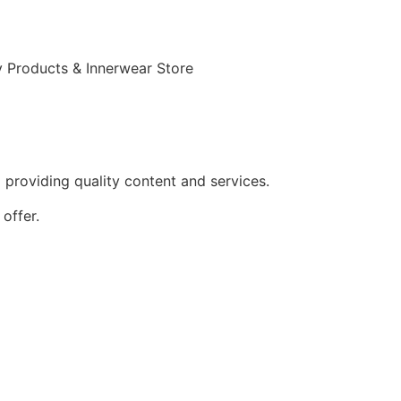
y Products & Innerwear Store
providing quality content and services.
offer.