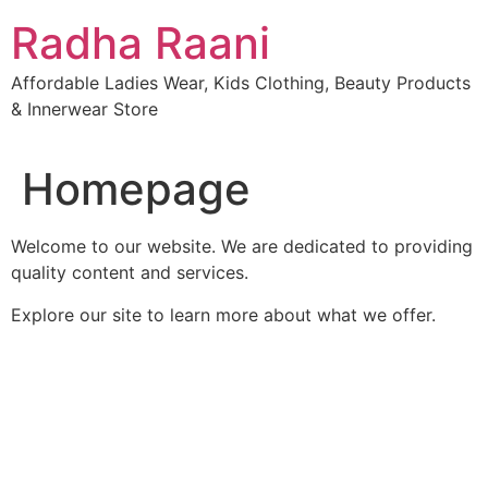
Skip
Radha Raani
to
content
Affordable Ladies Wear, Kids Clothing, Beauty Products
& Innerwear Store
Homepage
Welcome to our website. We are dedicated to providing
quality content and services.
Explore our site to learn more about what we offer.
Holyluck
Olympe
casino