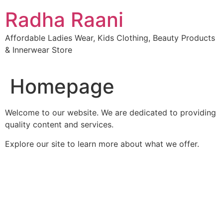
Skip
Radha Raani
to
content
Affordable Ladies Wear, Kids Clothing, Beauty Products
& Innerwear Store
Homepage
Welcome to our website. We are dedicated to providing
quality content and services.
Explore our site to learn more about what we offer.
Holyluck
Olympe
casino